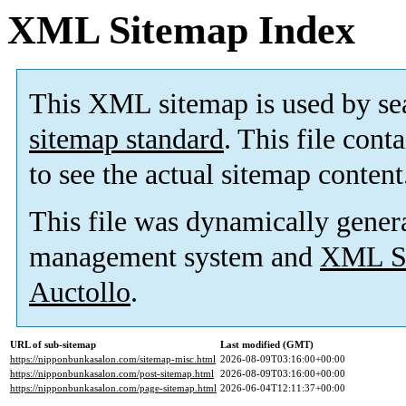
XML Sitemap Index
This XML sitemap is used by se
sitemap standard
. This file cont
to see the actual sitemap content
This file was dynamically gener
management system and
XML Si
Auctollo
.
URL of sub-sitemap
Last modified (GMT)
https://nipponbunkasalon.com/sitemap-misc.html
2026-08-09T03:16:00+00:00
https://nipponbunkasalon.com/post-sitemap.html
2026-08-09T03:16:00+00:00
https://nipponbunkasalon.com/page-sitemap.html
2026-06-04T12:11:37+00:00