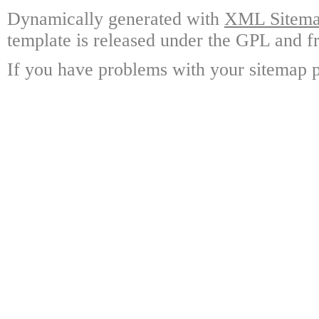
Dynamically generated with
XML Sitemap
template is released under the GPL and fr
If you have problems with your sitemap p